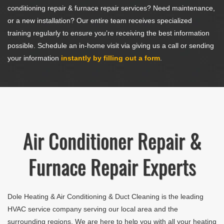
conditioning repair & furnace repair services? Need maintenance,
or a new installation? Our entire team receives specialized
training regularly to ensure you’re receiving the best information
possible. Schedule an in-home visit via giving us a call or sending
your information
instantly by filling out a form
.
Air Conditioner Repair &
Furnace Repair Experts
Dole Heating & Air Conditioning & Duct Cleaning
is the leading
HVAC service company serving our local area and the
surrounding regions. We are here to help you with all your heating