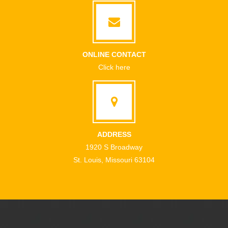
ONLINE CONTACT
Click here
ADDRESS
1920 S Broadway
St. Louis, Missouri 63104