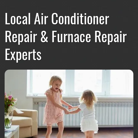
Local Air Conditioner
Repair & Furnace Repair
Experts