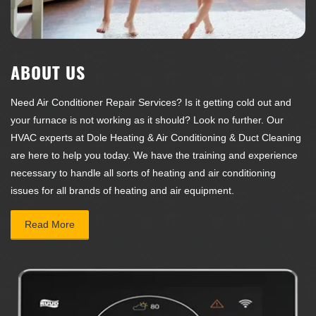
ABOUT US
Need Air Conditioner Repair Services? Is it getting cold out and
your furnace is not working as it should? Look no further. Our
HVAC experts at
Dole Heating & Air Conditioning & Duct Cleaning
are here to help you today. We have the training and experience
necessary to handle all sorts of heating and air conditioning
issues for all brands of heating and air equipment.
Read More