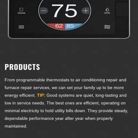
PRODUCTS
From programmable thermostats to air conditioning repair and
furnace repair services, we can set your family up to be more
energy efficient.
TIP:
Good systems are quiet, long-lasting and
low in service needs. The best ones are efficient, operating on
minimal electricity to hold utility bills down. They provide steady,
dependable performance year after year when properly
maintained.