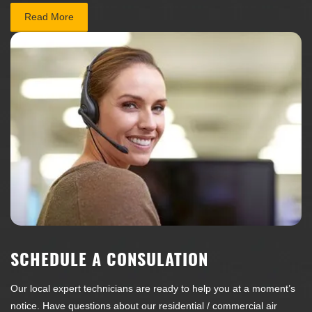
Read More
SCHEDULE A CONSULATION
Our local expert technicians are ready to help you at a moment’s
notice. Have questions about our residential / commercial air