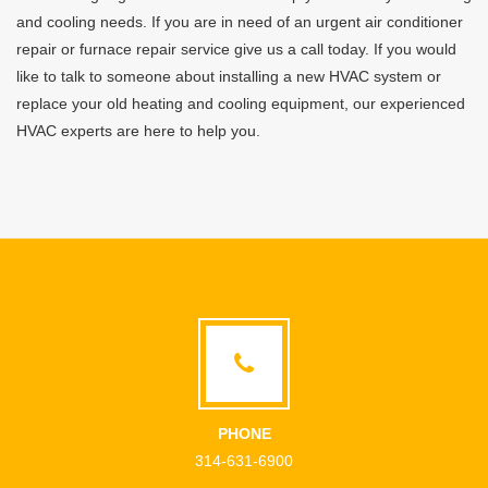
and cooling needs. If you are in need of an urgent air conditioner
repair or furnace repair service give us a call today. If you would
like to talk to someone about installing a new HVAC system or
replace your old heating and cooling equipment, our experienced
HVAC experts are here to help you.
PHONE
314-631-6900