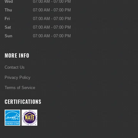
Wed
07:00 AM - 07:00 PM
Thu
07:00 AM - 07:00 PM
Fri
07:00 AM - 07:00 PM
Sat
07:00 AM - 07:00 PM
Sun
07:00 AM - 07:00 PM
MORE INFO
Contact Us
Privacy Policy
Terms of Service
CERTIFICATIONS