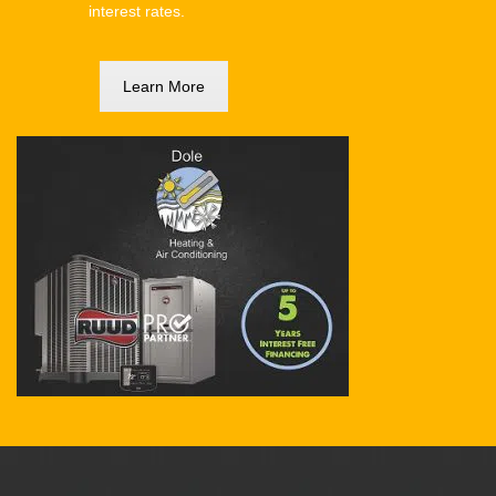
interest rates.
Learn More