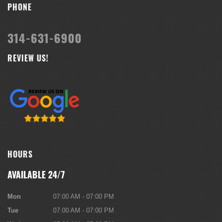
PHONE
314-631-6900
REVIEW US!
HOURS
AVAILABLE 24/7
Mon
07:00 AM - 07:00 PM
Tue
07:00 AM - 07:00 PM