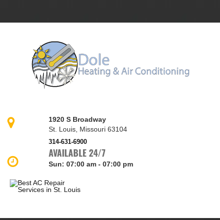
1920 S Broadway
St. Louis, Missouri 63104
314-631-6900
AVAILABLE 24/7
Sun
:
07:00 am - 07:00 pm